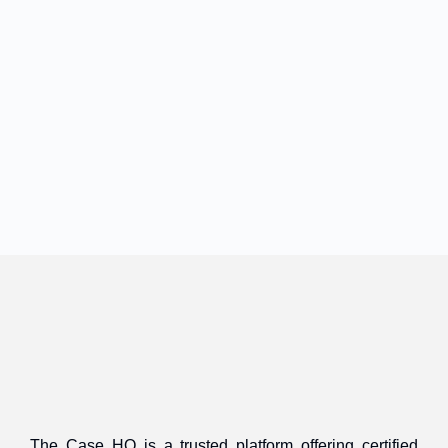
The Case HQ is a trusted platform offering certified