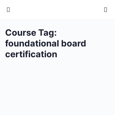
Course Tag:
foundational board
certification