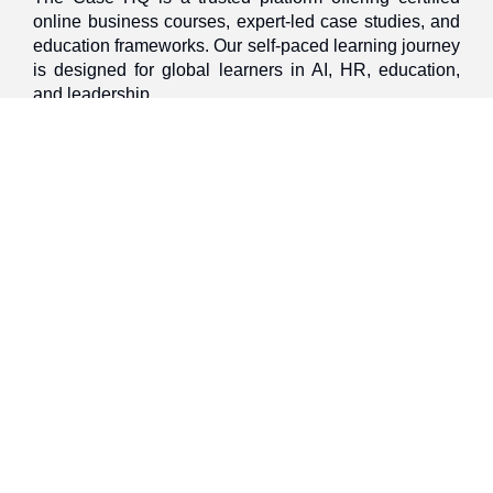
online business courses, expert-led case studies, and
education frameworks. Our self-paced learning journey
is designed for global learners in AI, HR, education,
and leadership
Discover
Home
About Us
Case Studies
Courses
Contact Us
Learning Tools
Dashboard