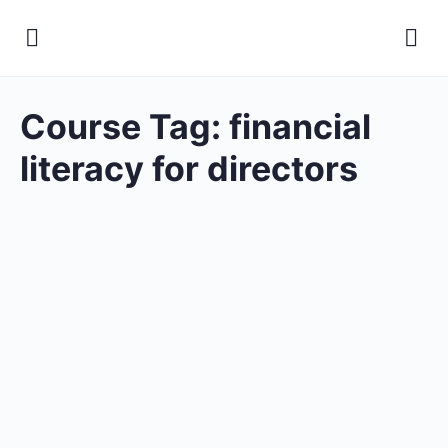
Course Tag:
financial
literacy for directors
Certificate in Financial
Literacy for Board Directors
Open to access this content