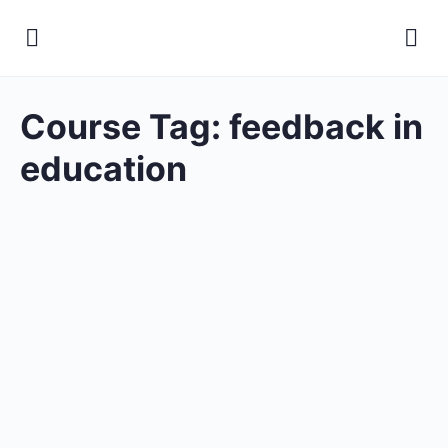
Course Tag:
feedback in
education