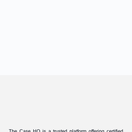
The Case HQ is a trusted platform offering certified