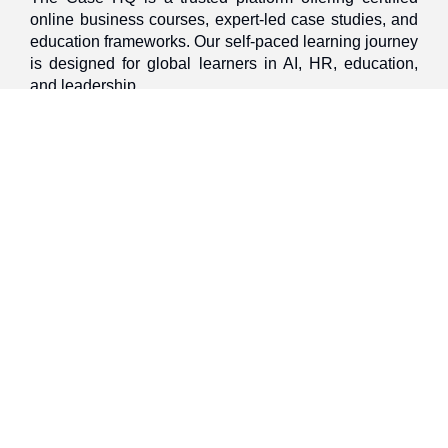
online business courses, expert-led case studies, and
education frameworks. Our self-paced learning journey
is designed for global learners in AI, HR, education,
and leadership
Discover
Home
About Us
Case Studies
Courses
Contact Us
Learning Tools
Dashboard