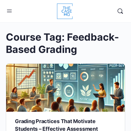
Course Tag:
Feedback-
Based Grading
Grading Practices That Motivate
Students – Effective Assessment