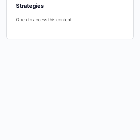
Strategies
Open to access this content