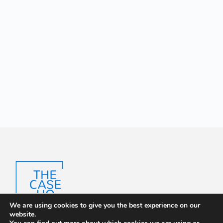
We are using cookies to give you the best experience on our
website.
The Case HQ is a trusted platform offering certified