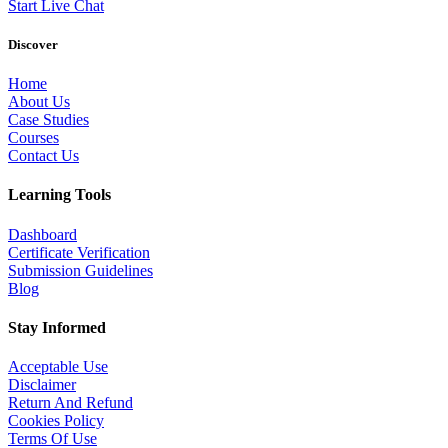
Start Live Chat
Discover
Home
About Us
Case Studies
Courses
Contact Us
Learning Tools
Dashboard
Certificate Verification
Submission Guidelines
Blog
Stay Informed
Acceptable Use
Disclaimer
Return And Refund
Cookies Policy
Terms Of Use