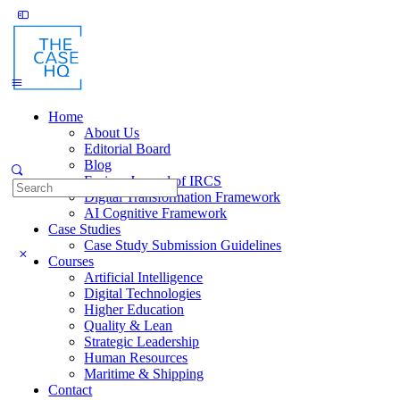
Toggle
Side
Panel
Home
About Us
Editorial Board
Blog
Fusion: Journal of IRCS
Search
Digital Transformation Framework
for:
AI Cognitive Framework
Case Studies
Case Study Submission Guidelines
Courses
Artificial Intelligence
Digital Technologies
Higher Education
Quality & Lean
Strategic Leadership
Human Resources
Maritime & Shipping
Contact