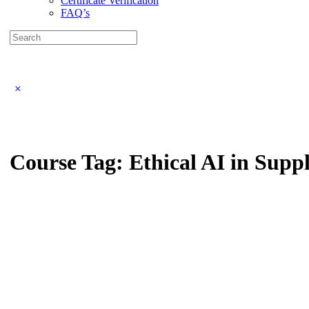
Certificate Verification
FAQ’s
Search
for:
Close
search
Course Tag:
Ethical AI in Supp