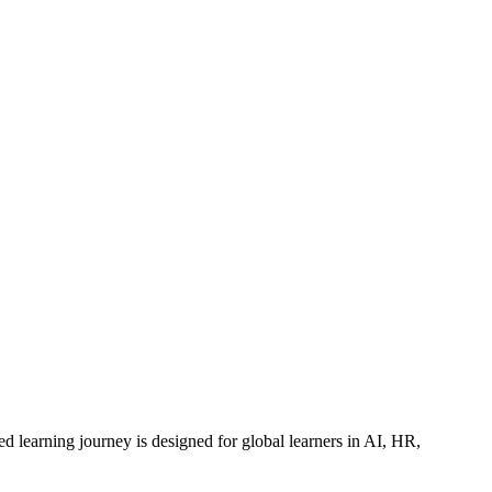
ed learning journey is designed for global learners in AI, HR,