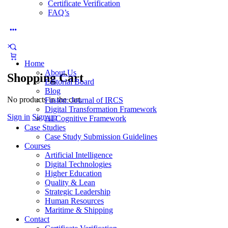
Certificate Verification
FAQ’s
More
options
Home
About Us
Shopping Cart
Editorial Board
Blog
No products in the cart.
Fusion: Journal of IRCS
Digital Transformation Framework
Sign in
Sign up
AI Cognitive Framework
Case Studies
Case Study Submission Guidelines
Courses
Artificial Intelligence
Digital Technologies
Higher Education
Quality & Lean
Strategic Leadership
Human Resources
Maritime & Shipping
Contact