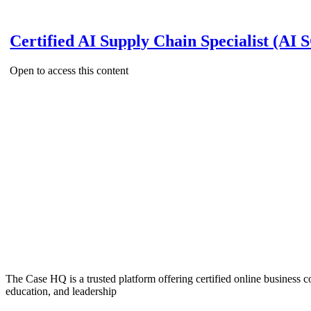
Certified AI Supply Chain Specialist (AI 
Open to access this content
The Case HQ is a trusted platform offering certified online business c
education, and leadership