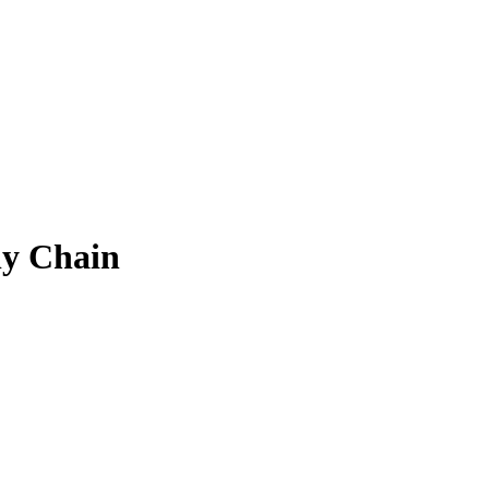
ly Chain