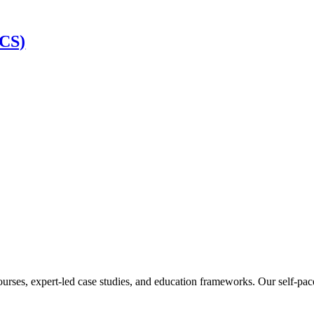
SCS)
ourses, expert-led case studies, and education frameworks. Our self-pac