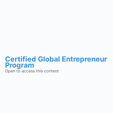
Certified Global Entrepreneur
Program
Open to access this content