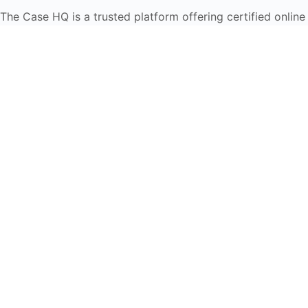
The Case HQ is a trusted platform offering certified online
business courses, expert-led case studies, and education
frameworks. Our self-paced learning journey is designed
for global learners in AI, HR, education, and leadership
Start Live Chat
Discover
Home
About Us
Case Studies
Courses
Contact Us
Learning Tools
Dashboard
Certificate Verification
Submission Guidelines