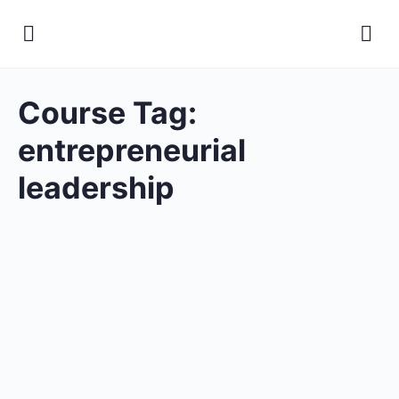
Course Tag:
entrepreneurial
leadership