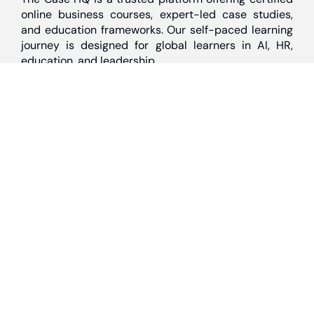
online business courses, expert-led case studies,
and education frameworks. Our self-paced learning
journey is designed for global learners in AI, HR,
education, and leadership
Discover
Home
About Us
Case Studies
Courses
Contact Us
Learning Tools
Dashboard