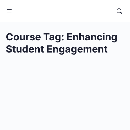
Course Tag:
Enhancing
Student Engagement