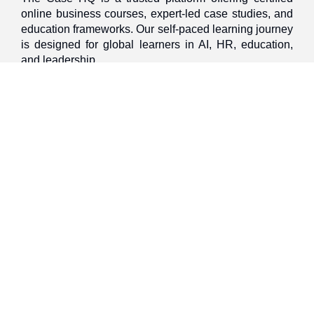
online business courses, expert-led case studies, and
education frameworks. Our self-paced learning journey
is designed for global learners in AI, HR, education,
and leadership
Discover
Home
About Us
Case Studies
Courses
Contact Us
Learning Tools
Dashboard