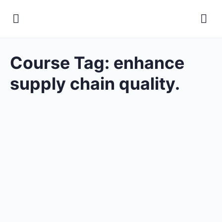
Course Tag:
enhance
supply chain quality.