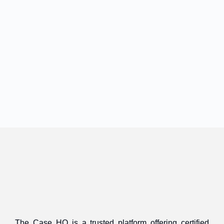
The Case HQ is a trusted platform offering certified