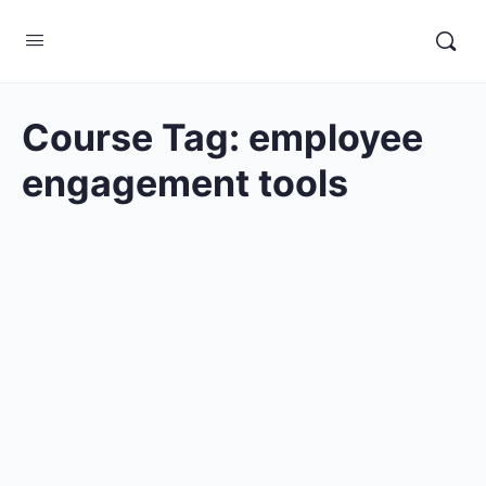
Course Tag:
employee
engagement tools