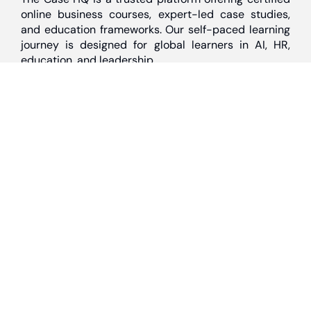
online business courses, expert-led case studies,
and education frameworks. Our self-paced learning
journey is designed for global learners in AI, HR,
education, and leadership
Discover
Home
About Us
Case Studies
Courses
Contact Us
Learning Tools
Dashboard