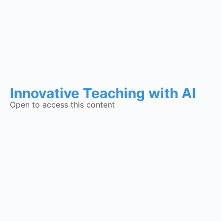
Innovative Teaching with AI
Open to access this content