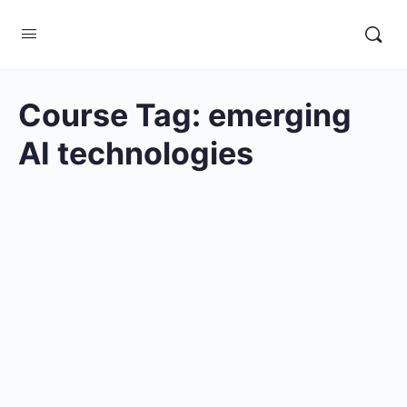
Course Tag:
emerging
AI technologies