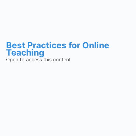
Best Practices for Online
Teaching
Open to access this content