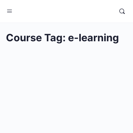
Course Tag:
e-learning