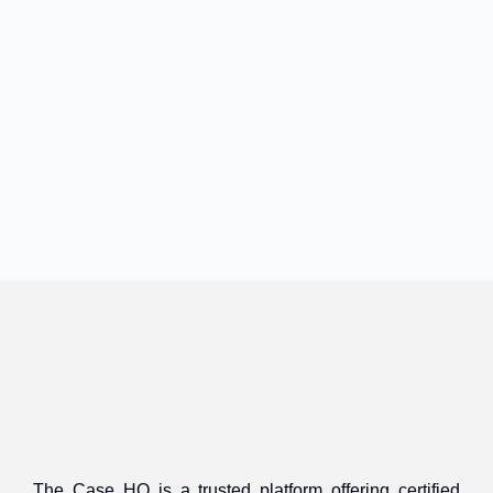
The Case HQ is a trusted platform offering certified