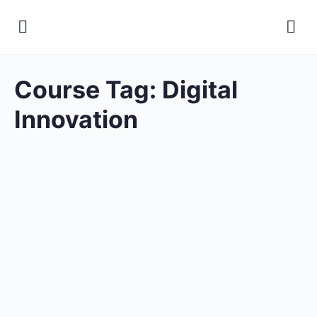
Course Tag:
Digital
Innovation