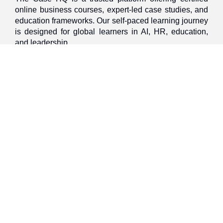
online business courses, expert-led case studies, and
education frameworks. Our self-paced learning journey
is designed for global learners in AI, HR, education,
and leadership
Discover
Home
About Us
Case Studies
Courses
Contact Us
Learning Tools
Dashboard