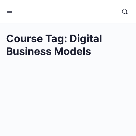
Course Tag:
Digital
Business Models