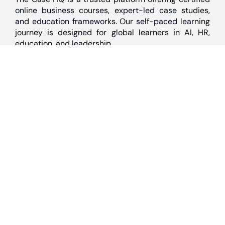
online business courses, expert-led case studies,
and education frameworks. Our self-paced learning
journey is designed for global learners in AI, HR,
education, and leadership
Discover
Home
About Us
Case Studies
Courses
Contact Us
Learning Tools
Dashboard