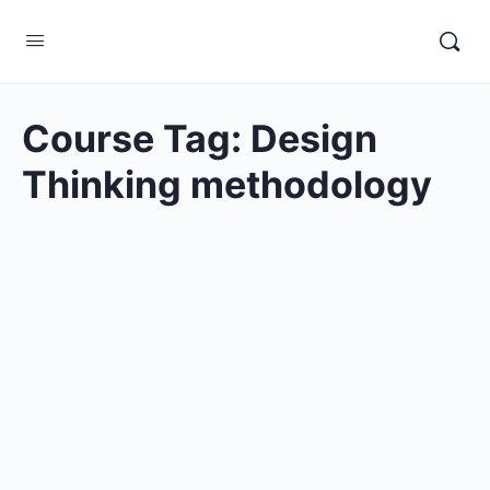
Course Tag:
Design
Thinking methodology