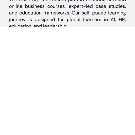
online business courses, expert-led case studies,
and education frameworks. Our self-paced learning
journey is designed for global learners in AI, HR,
education, and leadership
Discover
Home
About Us
Case Studies
Courses
Contact Us
Learning Tools
Dashboard