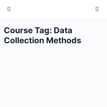
Course Tag:
Data
Collection Methods