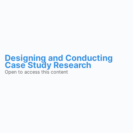
Designing and Conducting
Case Study Research
Open to access this content