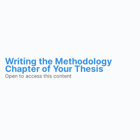
Writing the Methodology
Chapter of Your Thesis
Open to access this content