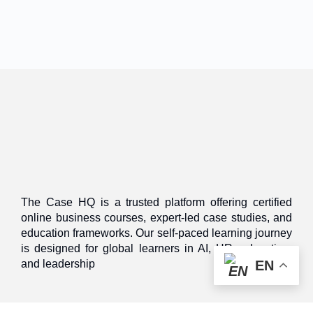
The Case HQ is a trusted platform offering certified
online business courses, expert-led case studies, and
education frameworks. Our self-paced learning journey
is designed for global learners in AI, HR, education,
and leadership
EN
Discover