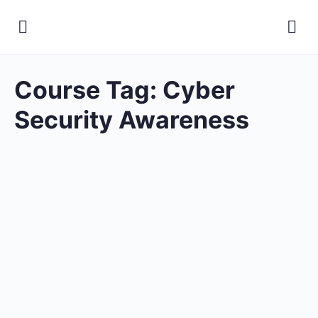
Course Tag:
Cyber
Security Awareness