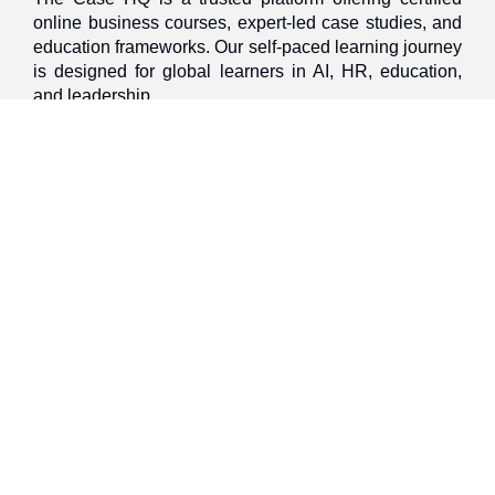
online business courses, expert-led case studies, and
education frameworks. Our self-paced learning journey
is designed for global learners in AI, HR, education,
and leadership
Discover
Home
About Us
Case Studies
Courses
Contact Us
Learning Tools
Dashboard