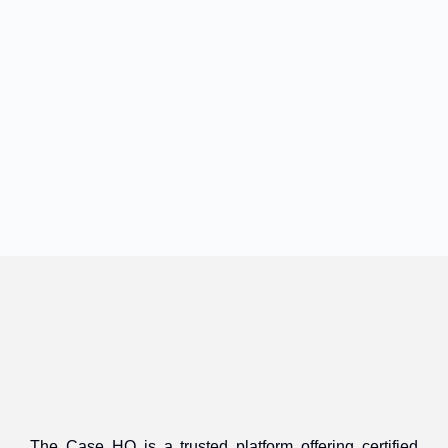
The Case HQ is a trusted platform offering certified