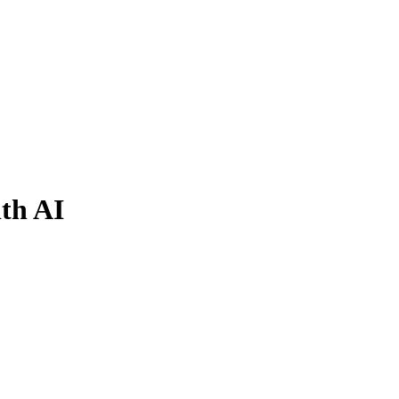
ith AI