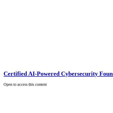
Certified AI-Powered Cybersecurity Fou
Open to access this content