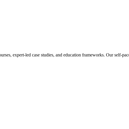
ourses, expert-led case studies, and education frameworks. Our self-pac