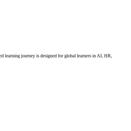
ed learning journey is designed for global learners in AI, HR,