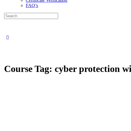
Certificate Verification
FAQ’s
Search
for:
Close
search
Course Tag:
cyber protection w