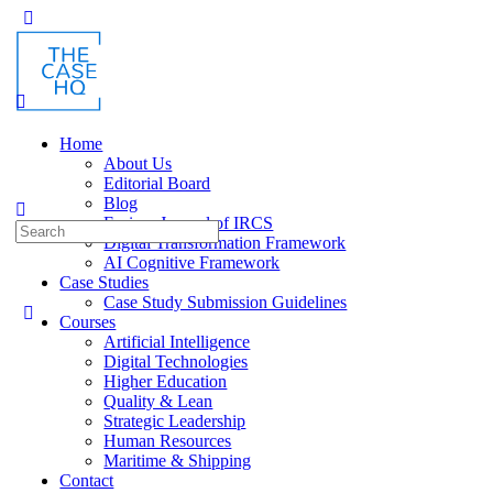
Toggle
Side
Panel
Home
About Us
Editorial Board
Blog
Fusion: Journal of IRCS
Search
Digital Transformation Framework
for:
AI Cognitive Framework
Case Studies
Case Study Submission Guidelines
Courses
Artificial Intelligence
Digital Technologies
Higher Education
Quality & Lean
Strategic Leadership
Human Resources
Maritime & Shipping
Contact