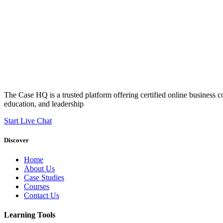
The Case HQ is a trusted platform offering certified online business c
education, and leadership
Start Live Chat
Discover
Home
About Us
Case Studies
Courses
Contact Us
Learning Tools