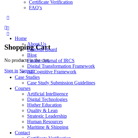
Certificate Verification
FAQ’s
More
options
Home
About Us
Shopping Cart
Editorial Board
Blog
No products in the cart.
Fusion: Journal of IRCS
Digital Transformation Framework
Sign in
Sign up
AI Cognitive Framework
Case Studies
Case Study Submission Guidelines
Courses
Artificial Intelligence
Digital Technologies
Higher Education
Quality & Lean
Strategic Leadership
Human Resources
Maritime & Shipping
Contact