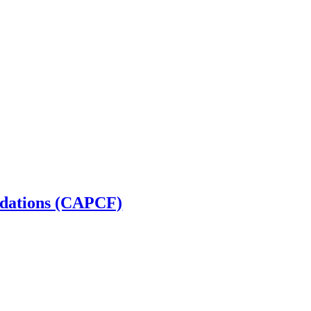
ndations (CAPCF)