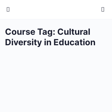
Course Tag:
Cultural
Diversity in Education