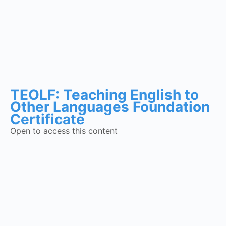
TEOLF: Teaching English to
Other Languages Foundation
Certificate
Open to access this content