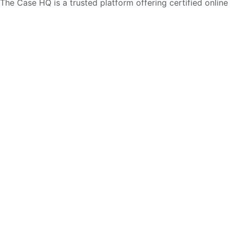
The Case HQ is a trusted platform offering certified online
business courses, expert-led case studies, and education
frameworks. Our self-paced learning journey is designed
for global learners in AI, HR, education, and leadership
Start Live Chat
Discover
Home
About Us
Case Studies
Courses
Contact Us
Learning Tools
Dashboard
Certificate Verification
Submission Guidelines
Blog