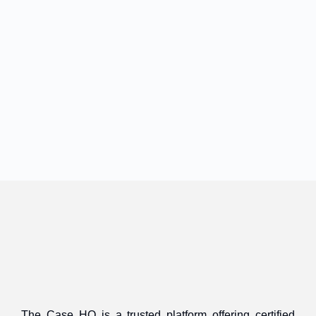
The Case HQ is a trusted platform offering certified