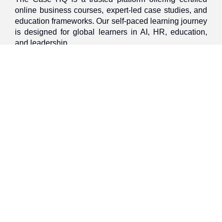
online business courses, expert-led case studies, and
education frameworks. Our self-paced learning journey
is designed for global learners in AI, HR, education,
and leadership
Discover
Home
About Us
Case Studies
Courses
Contact Us
Learning Tools
Dashboard