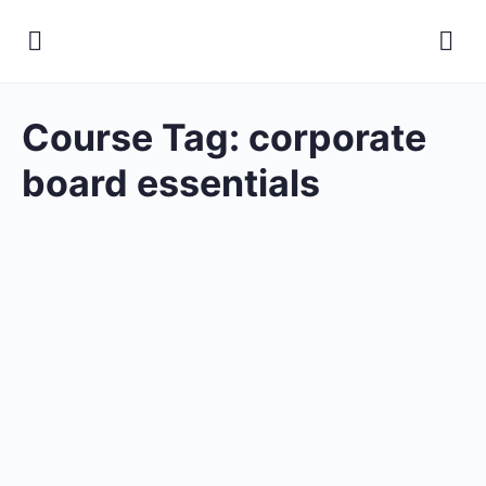
Course Tag:
corporate
board essentials