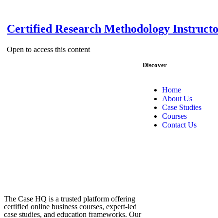
Certified Research Methodology Instruct
Open to access this content
Discover
Home
About Us
Case Studies
Courses
Contact Us
The Case HQ is a trusted platform offering
certified online business courses, expert-led
case studies, and education frameworks. Our