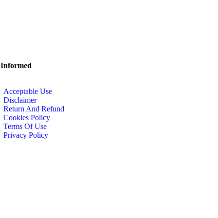
 Informed
Acceptable Use
Disclaimer
Return And Refund
Cookies Policy
Terms Of Use
Privacy Policy