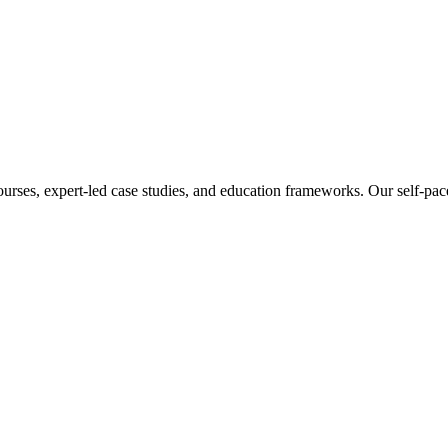
ourses, expert-led case studies, and education frameworks. Our self-pac