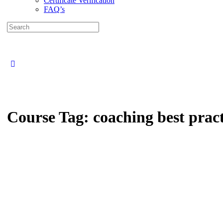
Certificate Verification
FAQ’s
Search
for:
Close
search
Course Tag:
coaching best pract