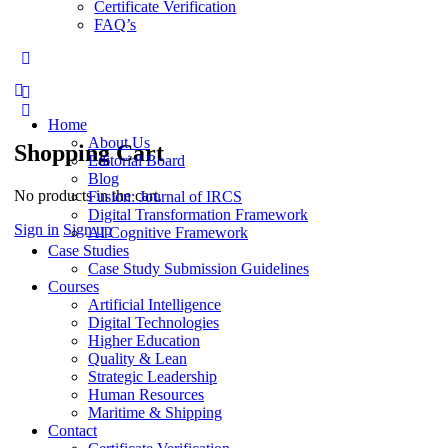
Certificate Verification
FAQ’s
More
options
Home
About Us
Shopping Cart
Editorial Board
Blog
No products in the cart.
Fusion: Journal of IRCS
Digital Transformation Framework
Sign in
Sign up
AI Cognitive Framework
Case Studies
Case Study Submission Guidelines
Courses
Artificial Intelligence
Digital Technologies
Higher Education
Quality & Lean
Strategic Leadership
Human Resources
Maritime & Shipping
Contact