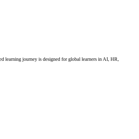
ed learning journey is designed for global learners in AI, HR,