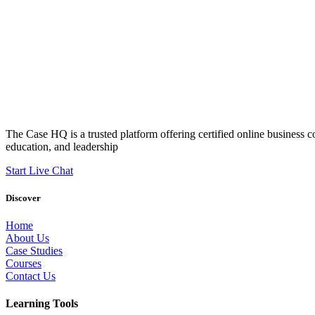
The Case HQ is a trusted platform offering certified online business c
education, and leadership
Start Live Chat
Discover
Home
About Us
Case Studies
Courses
Contact Us
Learning Tools