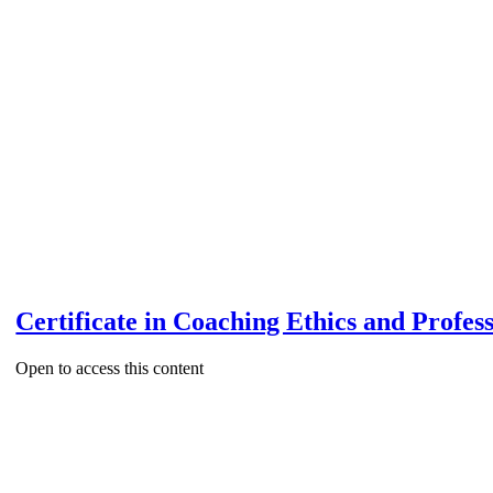
Certificate in Coaching Ethics and Profes
Open to access this content