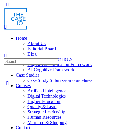
Toggle
Side
Panel
Home
About Us
Editorial Board
Blog
Fusion: Journal of IRCS
Search
Digital Transformation Framework
for:
AI Cognitive Framework
Case Studies
Case Study Submission Guidelines
Courses
Artificial Intelligence
Digital Technologies
Higher Education
Quality & Lean
Strategic Leadership
Human Resources
Maritime & Shipping
Contact