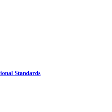
sional Standards