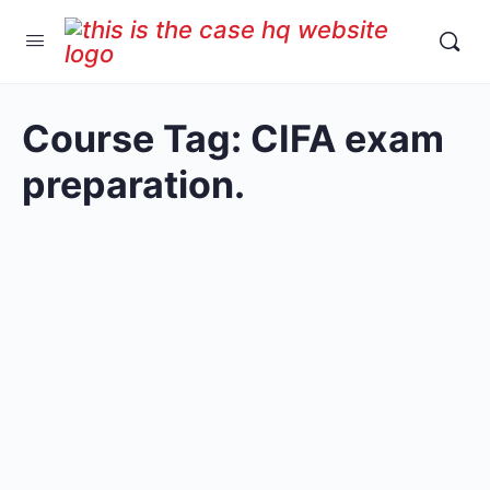
Course Tag:
CIFA exam
preparation.