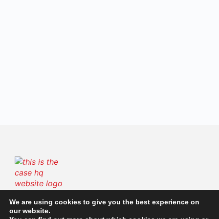
The Case HQ is a trusted platform offering certified
We are using cookies to give you the best experience on
our website.
online business courses, expert-led case studies,