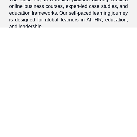
online business courses, expert-led case studies, and
education frameworks. Our self-paced learning journey
is designed for global learners in AI, HR, education,
and leadership
Discover
Home
About Us
Case Studies
Courses
Contact Us
Learning Tools
Dashboard