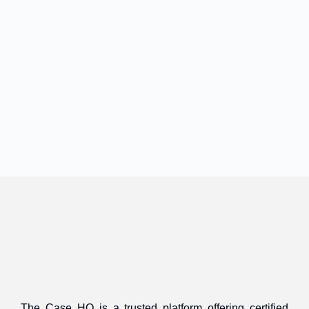
The Case HQ is a trusted platform offering certified