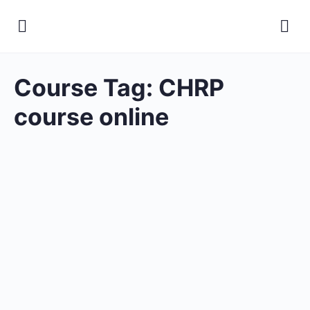
Course Tag:
CHRP
course online