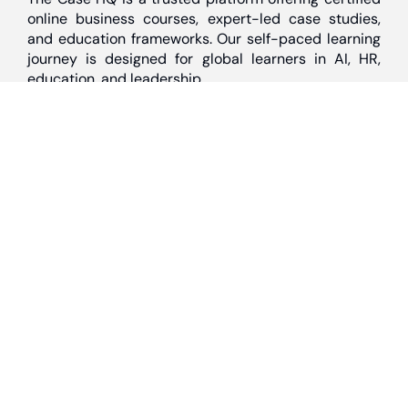
online business courses, expert-led case studies,
and education frameworks. Our self-paced learning
journey is designed for global learners in AI, HR,
education, and leadership
Discover
Home
About Us
Case Studies
Courses
Contact Us
Learning Tools
Dashboard