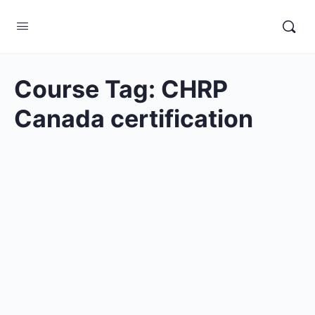
Course Tag:
CHRP
Canada certification