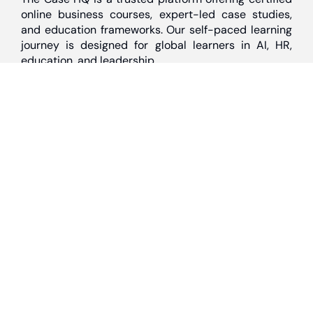
online business courses, expert-led case studies,
and education frameworks. Our self-paced learning
journey is designed for global learners in AI, HR,
education, and leadership
Discover
Home
About Us
Case Studies
Courses
Contact Us
Learning Tools
Dashboard