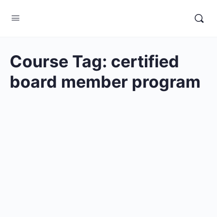
Course Tag:
certified
board member program