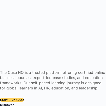
The Case HQ is a trusted platform offering certified online
business courses, expert-led case studies, and education
frameworks. Our self-paced learning journey is designed
for global learners in AI, HR, education, and leadership
Start Live Chat
Discover