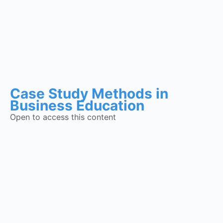
Case Study Methods in
Business Education
Open to access this content