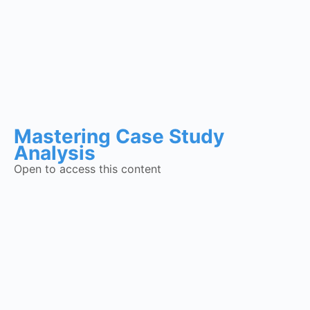
Mastering Case Study
Analysis
Open to access this content