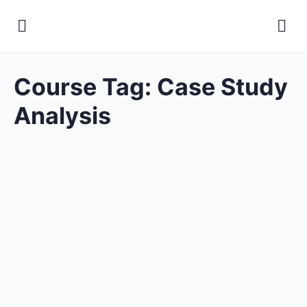
Course Tag:
Case Study
Analysis