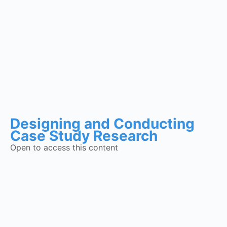
Designing and Conducting
Case Study Research
Open to access this content