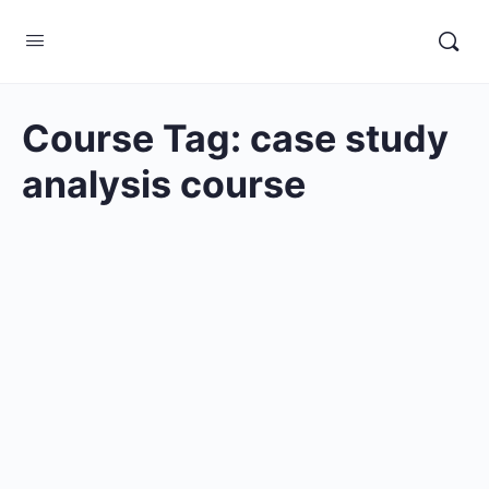
Course Tag:
case study
analysis course