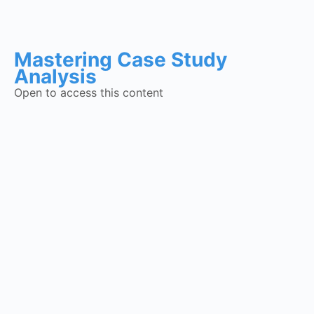
Mastering Case Study
Analysis
Open to access this content