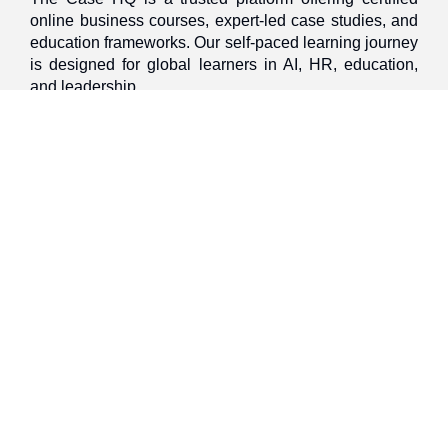
online business courses, expert-led case studies, and
education frameworks. Our self-paced learning journey
is designed for global learners in AI, HR, education,
and leadership
Discover
Home
About Us
Case Studies
Courses
Contact Us
Learning Tools
Dashboard