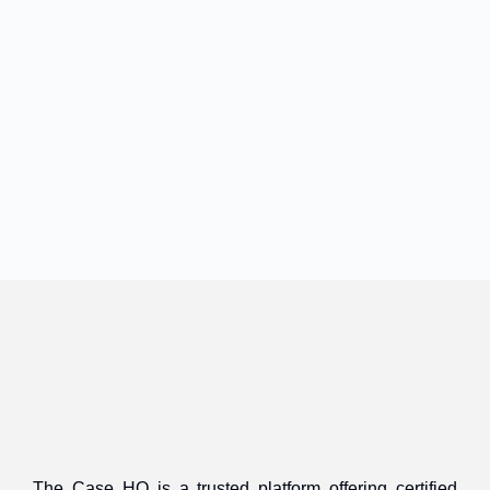
The Case HQ is a trusted platform offering certified