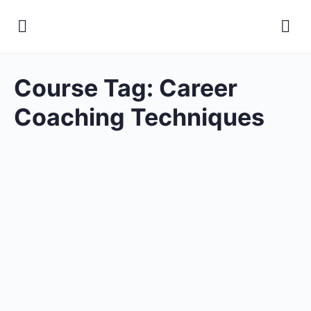
Course Tag:
Career
Coaching Techniques