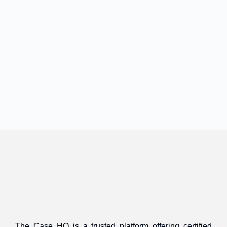
The Case HQ is a trusted platform offering certified