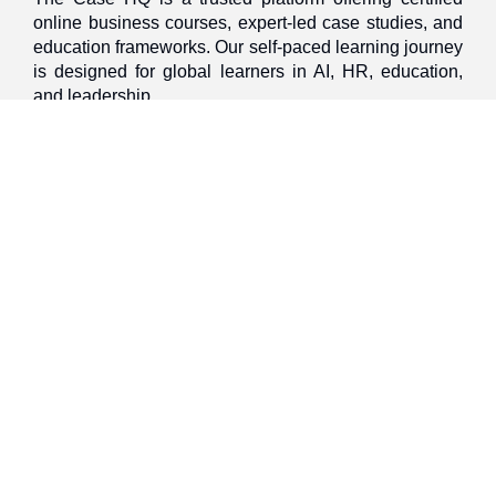
online business courses, expert-led case studies, and
education frameworks. Our self-paced learning journey
is designed for global learners in AI, HR, education,
and leadership
Discover
Home
About Us
Case Studies
Courses
Contact Us
Learning Tools
Dashboard