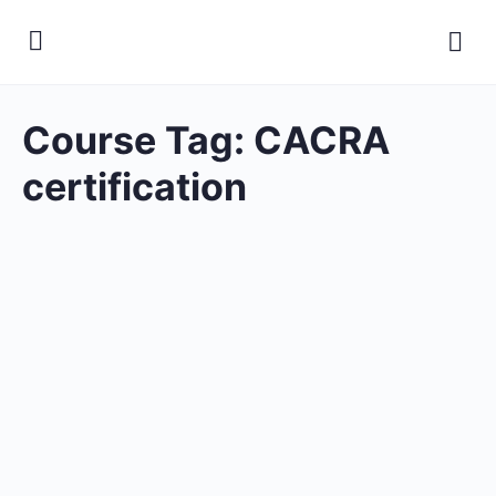
Course Tag:
CACRA
certification