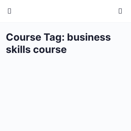
Course Tag:
business
skills course