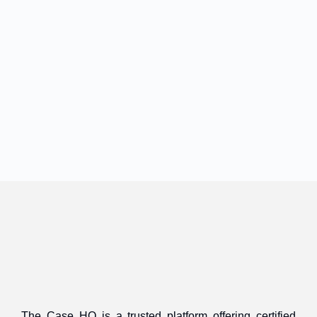
The Case HQ is a trusted platform offering certified