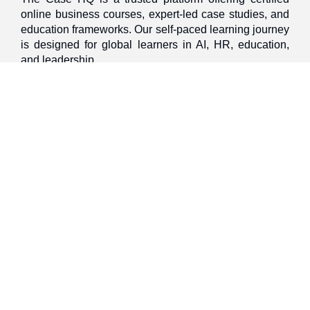
online business courses, expert-led case studies, and
education frameworks. Our self-paced learning journey
is designed for global learners in AI, HR, education,
and leadership
Discover
Home
About Us
Case Studies
Courses
Contact Us
Learning Tools
Dashboard