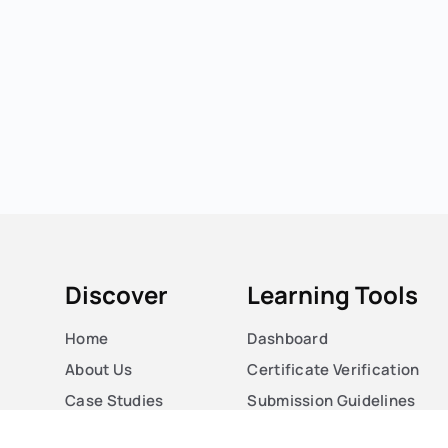
Discover
Learning Tools
Home
Dashboard
About Us
Certificate Verification
Case Studies
Submission Guidelines
Courses
Blog