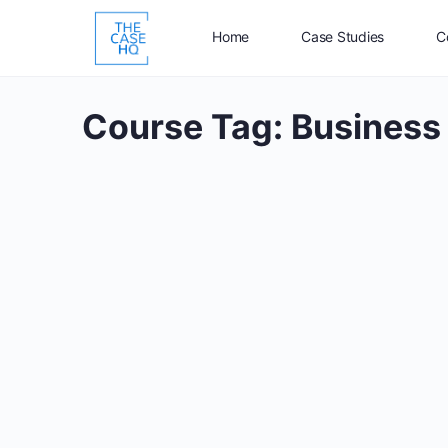
Home
Case Studies
C
Course Tag:
Business