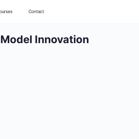
ourses
Contact
 Model Innovation