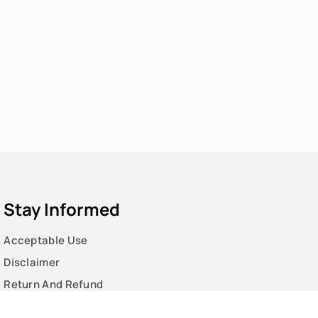
Stay Informed
Acceptable Use
Disclaimer
Return And Refund
Cookies Policy