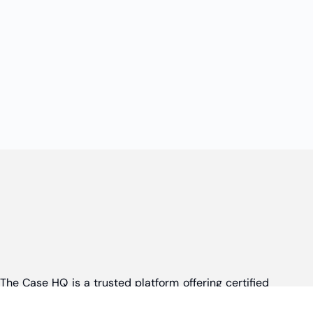
The Case HQ is a trusted platform offering certified
online business courses, expert-led case studies,