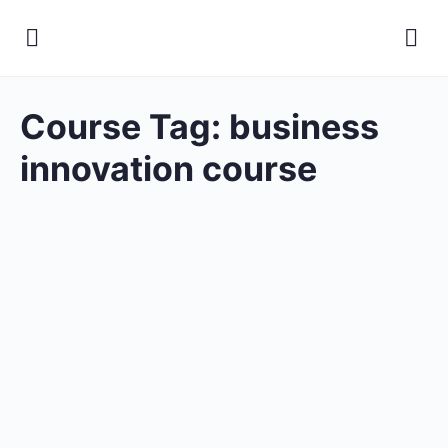
Course Tag:
business
innovation course