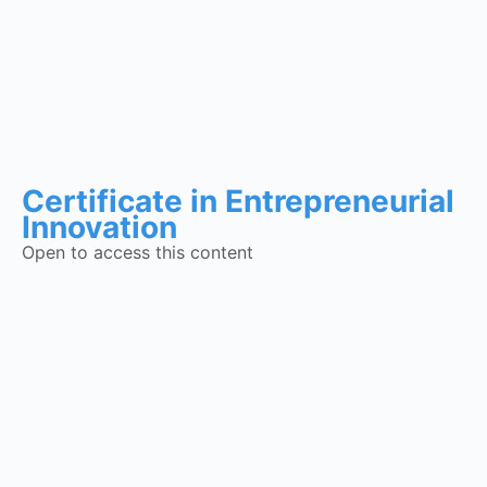
Certificate in Entrepreneurial
Innovation
Open to access this content