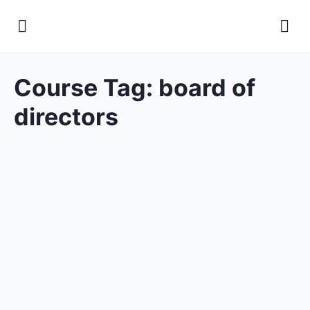
Course Tag:
board of
directors