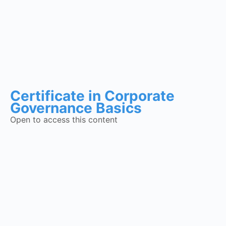
Certificate in Corporate
Governance Basics
Open to access this content