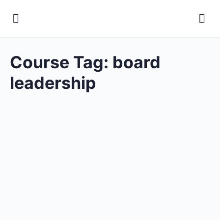
Course Tag:
board
leadership