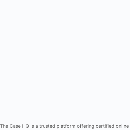
The Case HQ is a trusted platform offering certified online