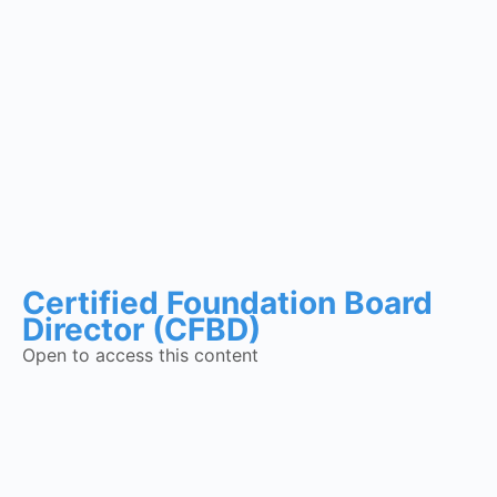
Certified Foundation Board
Director (CFBD)
Open to access this content