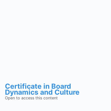
Certificate in Board
Dynamics and Culture
Open to access this content