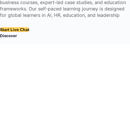
business courses, expert-led case studies, and education
frameworks. Our self-paced learning journey is designed
for global learners in AI, HR, education, and leadership
Start Live Chat
Discover
Home
About Us
Case Studies
Courses
Contact Us
Learning Tools
Dashboard
Certificate Verification
Submission Guidelines
Blog