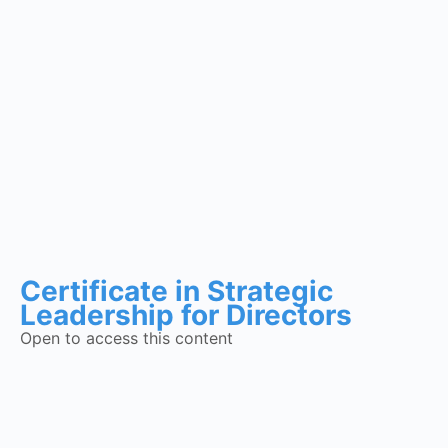
Certificate in Strategic
Leadership for Directors
Open to access this content