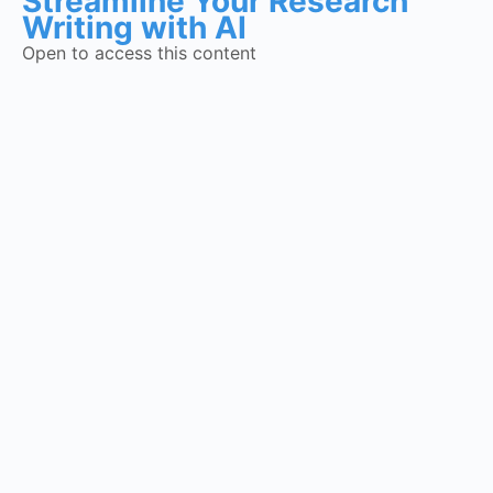
Streamline Your Research
Writing with AI
Open to access this content