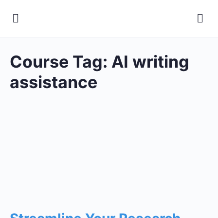
Course Tag:
AI writing
assistance