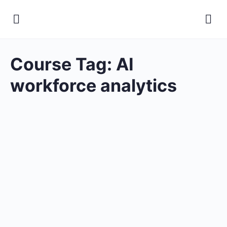
Course Tag:
AI
workforce analytics