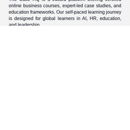
online business courses, expert-led case studies, and
education frameworks. Our self-paced learning journey
is designed for global learners in AI, HR, education,
and leadership
Discover
Home
About Us
Case Studies
Courses
Contact Us
Learning Tools
Dashboard