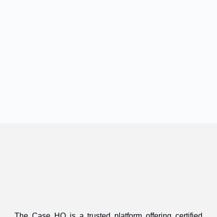
The Case HQ is a trusted platform offering certified