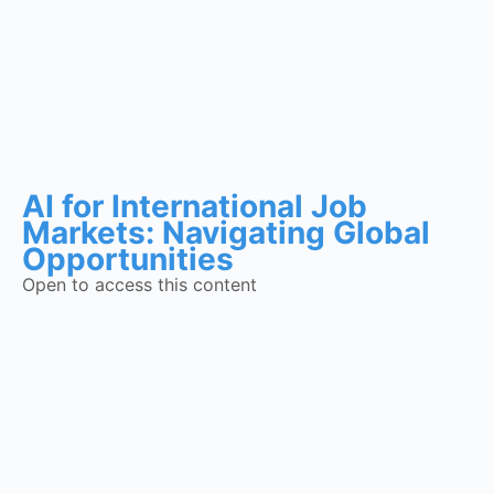
AI for International Job
Markets: Navigating Global
Opportunities
Open to access this content