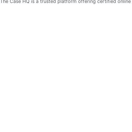
The Case HQ is a trusted platform offering certified online
business courses, expert-led case studies, and education
frameworks. Our self-paced learning journey is designed
for global learners in AI, HR, education, and leadership
Start Live Chat
Discover
Home
About Us
Case Studies
Courses
Contact Us
Learning Tools
Dashboard
Certificate Verification
Submission Guidelines
Blog