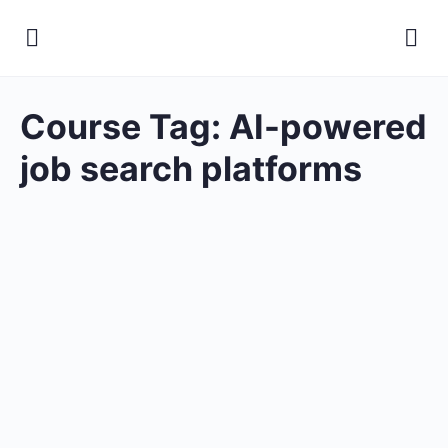
Course Tag:
AI-powered
job search platforms