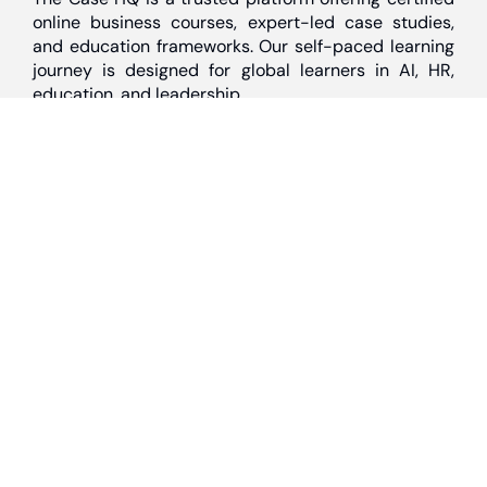
online business courses, expert-led case studies,
and education frameworks. Our self-paced learning
journey is designed for global learners in AI, HR,
education, and leadership
Discover
Home
About Us
Case Studies
Courses
Contact Us
Learning Tools
Dashboard