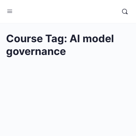
Course Tag:
AI model
governance