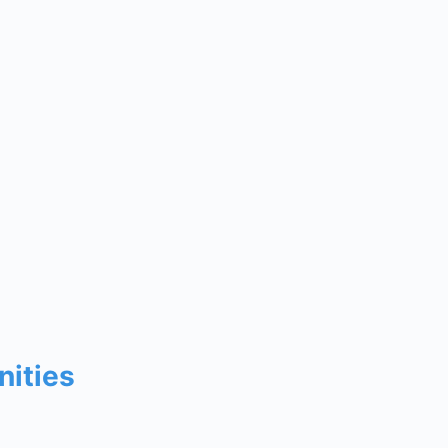
nities