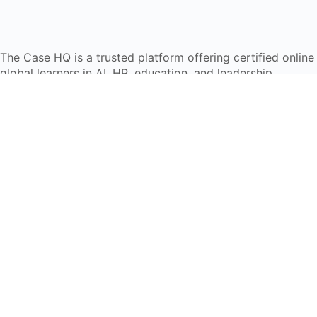
The Case HQ is a trusted platform offering certified onlin
global learners in AI, HR, education, and leadership
Start Live Chat
Discover
Home
About Us
Case Studies
Courses
Contact Us
Learning Tools
Dashboard
Certificate Verification