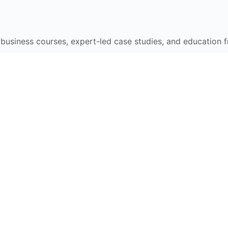
e business courses, expert-led case studies, and education 