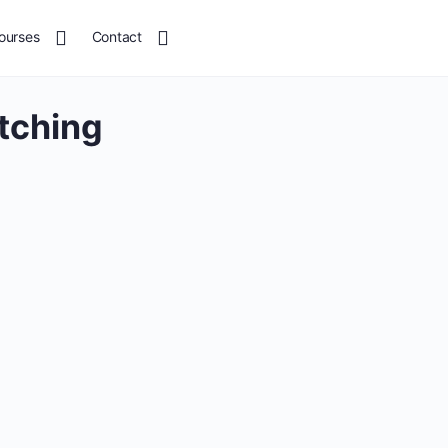
ourses
Contact
tching