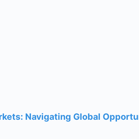
arkets: Navigating Global Opportu