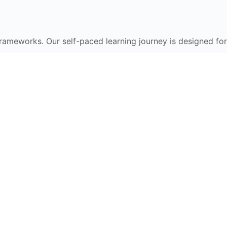
frameworks. Our self-paced learning journey is designed for