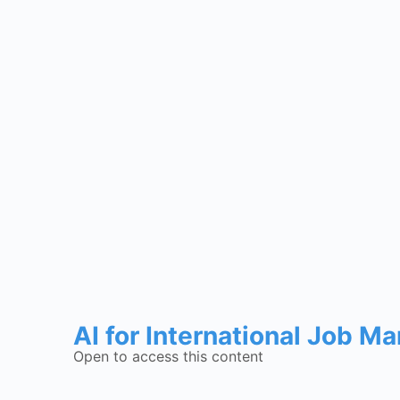
AI for International Job M
Open to access this content