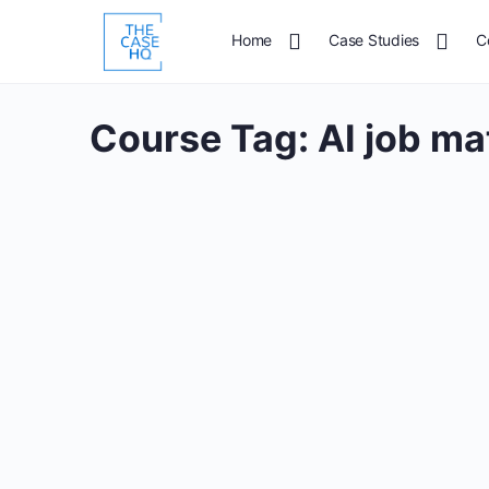
Home
Case Studies
C
Course Tag:
AI job ma