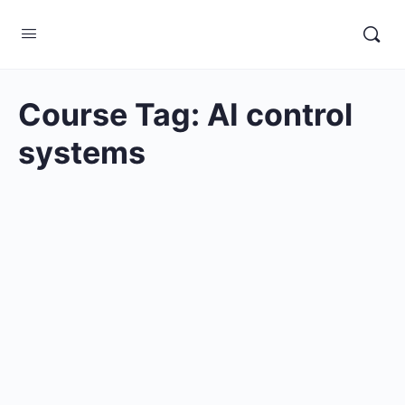
Course Tag:
AI control
systems