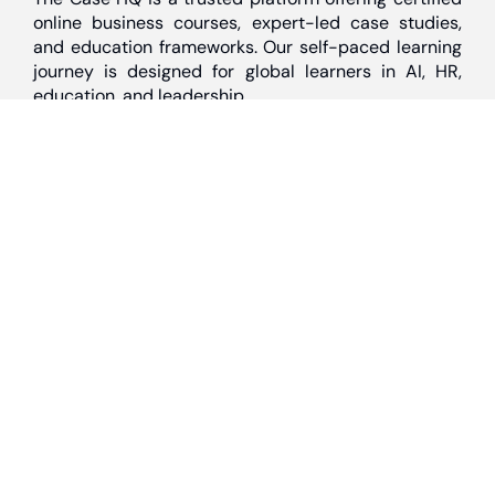
online business courses, expert-led case studies,
and education frameworks. Our self-paced learning
journey is designed for global learners in AI, HR,
education, and leadership
Discover
Home
About Us
Case Studies
Courses
Contact Us
Learning Tools
Dashboard