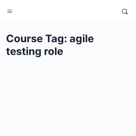
Course Tag:
agile
testing role