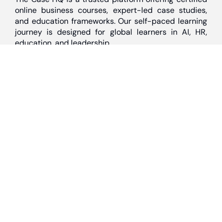
online business courses, expert-led case studies,
and education frameworks. Our self-paced learning
journey is designed for global learners in AI, HR,
education, and leadership
Discover
Home
About Us
Case Studies
Courses
Contact Us
Learning Tools
Dashboard