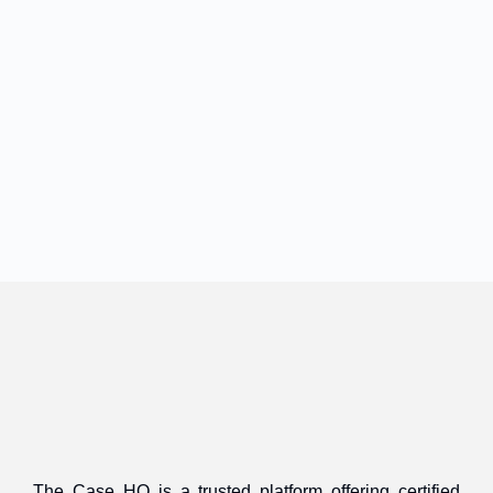
The Case HQ is a trusted platform offering certified