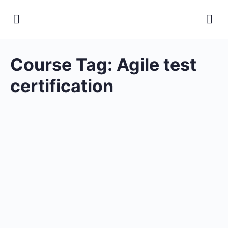
Course Tag:
Agile test
certification