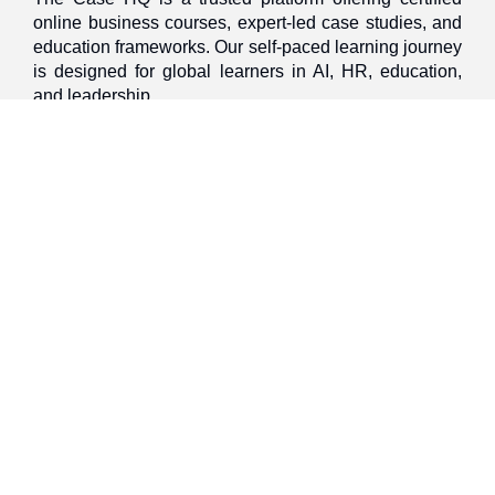
online business courses, expert-led case studies, and
education frameworks. Our self-paced learning journey
is designed for global learners in AI, HR, education,
and leadership
Discover
Home
About Us
Case Studies
Courses
Contact Us
Learning Tools
Dashboard