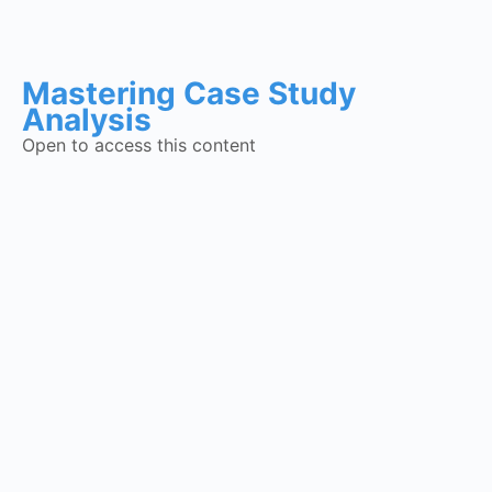
Mastering Case Study
Analysis
Open to access this content