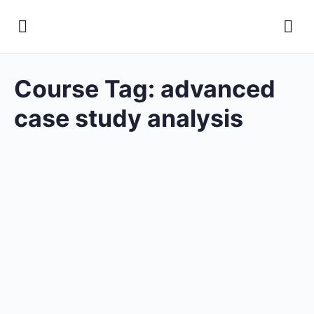
Course Tag:
advanced
case study analysis