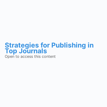
Strategies for Publishing in
Top Journals
Open to access this content