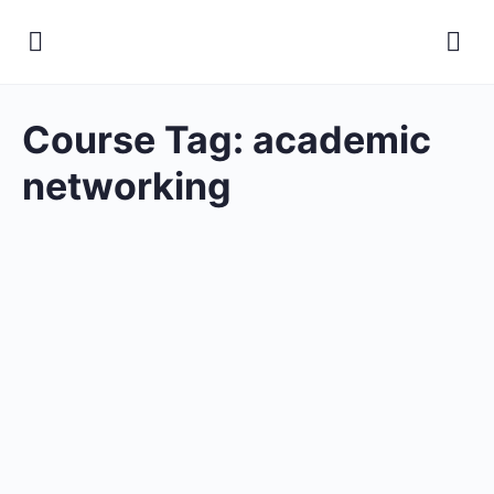
Course Tag:
academic
networking