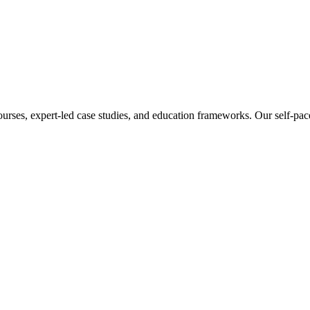
ourses, expert-led case studies, and education frameworks. Our self-pac