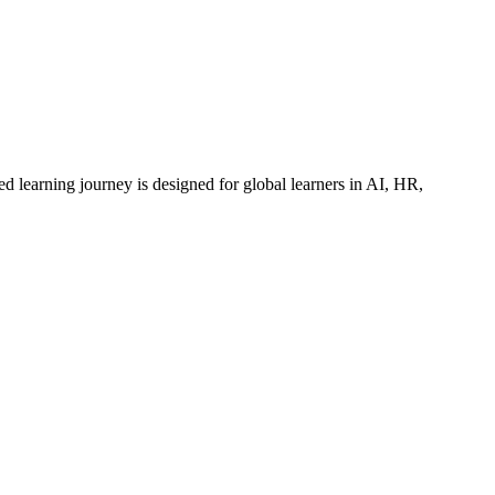
ed learning journey is designed for global learners in AI, HR,