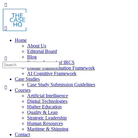
Toggle
Side
Panel
Home
About Us
Editorial Board
Blog
Fusion: Journal of IRCS
Search
Digital Transformation Framework
for:
AI Cognitive Framework
Case Studies
Case Study Submission Guidelines
Courses
Artificial Intelligence
Digital Technologies
Higher Education
Quality & Lean
Strategic Leadership
Human Resources
Maritime & Shipping
Contact