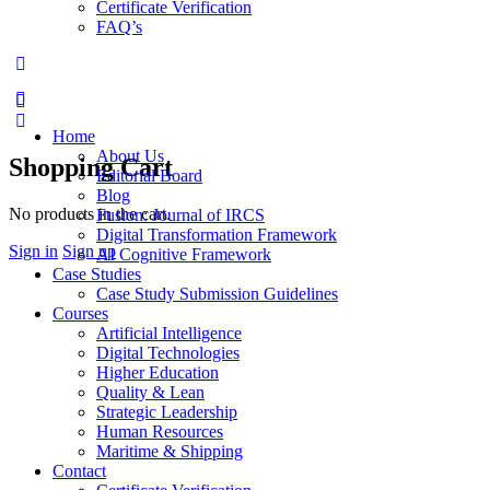
Certificate Verification
FAQ’s
More
options
Home
About Us
Shopping Cart
Editorial Board
Blog
No products in the cart.
Fusion: Journal of IRCS
Digital Transformation Framework
Sign in
Sign up
AI Cognitive Framework
Case Studies
Case Study Submission Guidelines
Courses
Artificial Intelligence
Digital Technologies
Higher Education
Quality & Lean
Strategic Leadership
Human Resources
Maritime & Shipping
Contact