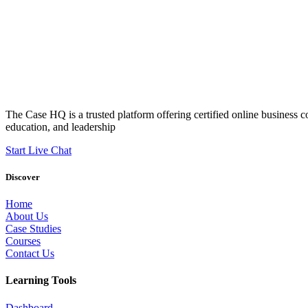
The Case HQ is a trusted platform offering certified online business c
education, and leadership
Start Live Chat
Discover
Home
About Us
Case Studies
Courses
Contact Us
Learning Tools
Dashboard