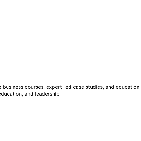
ne business courses, expert-led case studies, and educatio
 education, and leadership