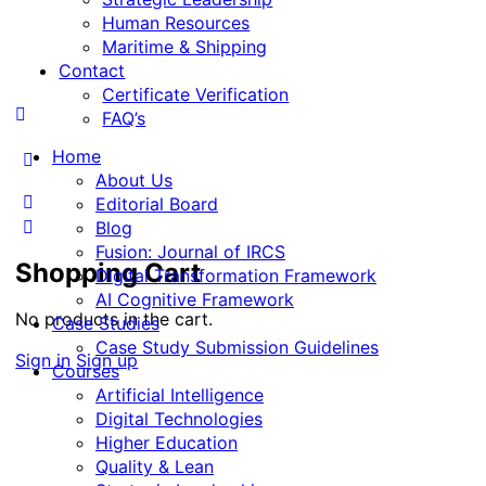
Human Resources
Maritime & Shipping
Contact
Certificate Verification
FAQ’s
Home
More
About Us
options
Editorial Board
Blog
Fusion: Journal of IRCS
Shopping Cart
Digital Transformation Framework
AI Cognitive Framework
No products in the cart.
Case Studies
Case Study Submission Guidelines
Sign in
Sign up
Courses
Artificial Intelligence
Digital Technologies
Higher Education
Quality & Lean