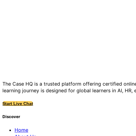
The Case HQ is a trusted platform offering certified onli
learning journey is designed for global learners in AI, HR,
Start Live Chat
Discover
Home