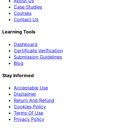
About Us
Case Studies
Courses
Contact Us
Learning Tools
Dashboard
Certificate Verification
Submission Guidelines
Blog
Stay Informed
Acceptable Use
Disclaimer
Return And Refund
Cookies Policy
Terms Of Use
Privacy Policy