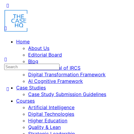
Toggle
Side
Panel
Home
About Us
Editorial Board
Blog
Search
Fusion: Journal of IRCS
for:
Digital Transformation Framework
AI Cognitive Framework
Case Studies
Case Study Submission Guidelines
Courses
Artificial Intelligence
Digital Technologies
Higher Education
Quality & Lean
Strategic Leadership