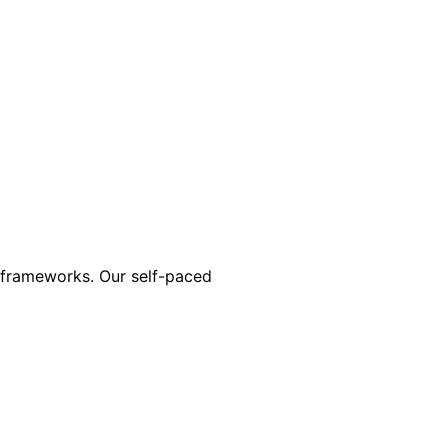
n frameworks. Our self-paced