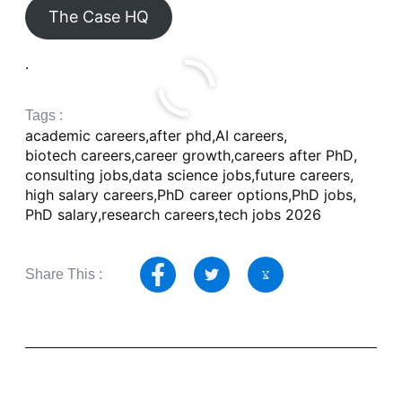
The Case HQ
.
Tags :
academic careers
,
after phd
,
AI careers
,
biotech careers
,
career growth
,
careers after PhD
,
consulting jobs
,
data science jobs
,
future careers
,
high salary careers
,
PhD career options
,
PhD jobs
,
PhD salary
,
research careers
,
tech jobs 2026
Share This :