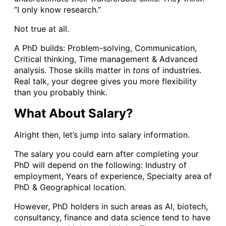
“I only know research.”
Not true at all.
A PhD builds: Problem-solving, Communication,
Critical thinking, Time management & Advanced
analysis. Those skills matter in
tons
of industries.
Real talk, your degree gives you more flexibility
than you probably think.
What About Salary?
Alright then, let’s jump into salary information.
The salary you could earn after completing your
PhD will depend on the following: Industry of
employment, Years of experience, Specialty area of
PhD & Geographical location.
However, PhD holders in such areas as AI, biotech,
consultancy, finance and data science tend to have