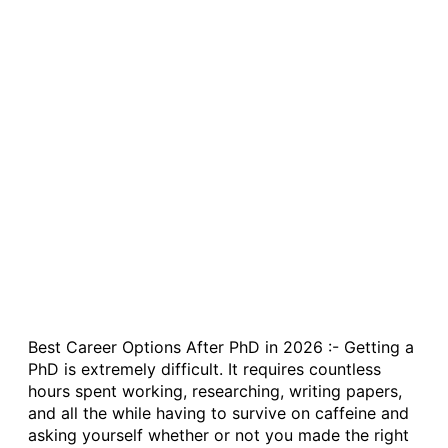
Best Career Options After PhD in 2026 :- Getting a
PhD is extremely difficult. It requires countless
hours spent working, researching, writing papers,
and all the while having to survive on caffeine and
asking yourself whether or not you made the right