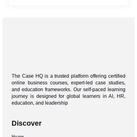
The Case HQ is a trusted platform offering certified
online business courses, expert-led case studies,
and education frameworks. Our self-paced learning
journey is designed for global learners in AI, HR,
education, and leadership
Discover
Home