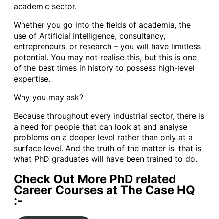
academic sector.
Whether you go into the fields of academia, the
use of Artificial Intelligence, consultancy,
entrepreneurs, or research – you will have limitless
potential. You may not realise this, but this is one
of the best times in history to possess high-level
expertise.
Why you may ask?
Because throughout every industrial sector, there is
a need for people that can look at and analyse
problems on a deeper level rather than only at a
surface level. And the truth of the matter is, that is
what PhD graduates will have been trained to do.
Check Out More PhD related
Career Courses at The Case HQ
:-