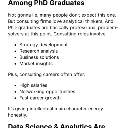
Among PhD Graduates
Not gonna lie, many people don’t expect this one.
But consulting firms love analytical thinkers. And
PhD graduates are basically professional problem-
solvers at this point. Consulting roles involve:
Strategy development
Research analysis
Business solutions
Market insights
Plus, consulting careers often offer:
High salaries
Networking opportunities
Fast career growth
It’s giving intellectual main character energy
honestly.
Data Science & Analytics Are