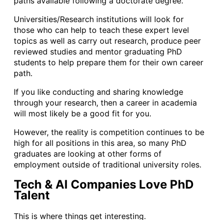
paths available following a doctorate degree.
Universities/Research institutions will look for
those who can help to teach these expert level
topics as well as carry out research, produce peer
reviewed studies and mentor graduating PhD
students to help prepare them for their own career
path.
If you like conducting and sharing knowledge
through your research, then a career in academia
will most likely be a good fit for you.
However, the reality is competition continues to be
high for all positions in this area, so many PhD
graduates are looking at other forms of
employment outside of traditional university roles.
Tech & AI Companies Love PhD
Talent
This is where things get interesting.