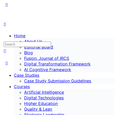
Home
About Us
Editorial Board
Blog
Fusion: Journal of IRCS
Digital Transformation Framework
AI Cognitive Framework
Case Studies
Case Study Submission Guidelines
Courses
Artificial Intelligence
Digital Technologies
Higher Education
Quality & Lean
Strategic Leadership