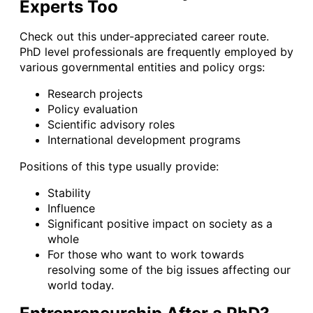
Experts Too
Check out this under-appreciated career route.
PhD level professionals are frequently employed by
various governmental entities and policy orgs:
Research projects
Policy evaluation
Scientific advisory roles
International development programs
Positions of this type usually provide:
Stability
Influence
Significant positive impact on society as a
whole
For those who want to work towards
resolving some of the big issues affecting our
world today.