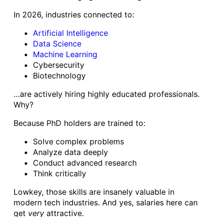
In 2026, industries connected to:
Artificial Intelligence
Data Science
Machine Learning
Cybersecurity
Biotechnology
…are actively hiring highly educated professionals.
Why?
Because PhD holders are trained to:
Solve complex problems
Analyze data deeply
Conduct advanced research
Think critically
Lowkey, those skills are insanely valuable in
modern tech industries. And yes, salaries here can
get
very
attractive.