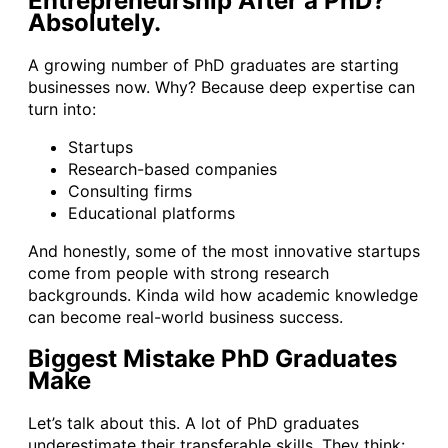
Entrepreneurship After a PhD?
Absolutely.
A growing number of PhD graduates are starting
businesses now. Why? Because deep expertise can
turn into:
Startups
Research-based companies
Consulting firms
Educational platforms
And honestly, some of the most innovative startups
come from people with strong research
backgrounds. Kinda wild how academic knowledge
can become real-world business success.
Biggest Mistake PhD Graduates
Make
Let’s talk about this. A lot of PhD graduates
underestimate their transferable skills. They think: