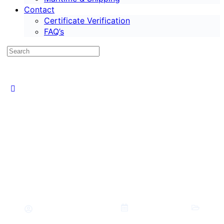
Contact
Certificate Verification
FAQ’s
Best Career Options After PhD in
2026: High Salary Jobs
The Case HQ Media
May 12, 2026