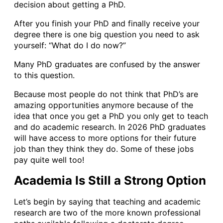
decision about getting a PhD.
After you finish your PhD and finally receive your
degree there is one big question you need to ask
yourself: “What do I do now?”
Many PhD graduates are confused by the answer
to this question.
Because most people do not think that PhD’s are
amazing opportunities anymore because of the
idea that once you get a PhD you only get to teach
and do academic research. In 2026 PhD graduates
will have access to more options for their future
job than they think they do. Some of these jobs
pay quite well too!
Academia Is Still a Strong Option
Let’s begin by saying that teaching and academic
research are two of the more known professional