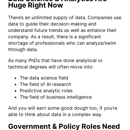
Huge Right Now
There’s an unlimited supply of data. Companies use
data to guide their decision-making and
understand future trends as well as enhance their
company. As a result, there is a significant
shortage of professionals who can analyze/swim
through data.
As many PhDs that have done analytical or
technical degrees will often move into:
The data science field
The field of AI research
Predictive analytic roles
The field of business intelligence
And you will earn some good dough too, if you’re
able to think about data in a complex way.
Government & Policy Roles Need