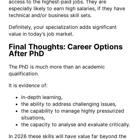
access to the highest-paid jobs. They are
especially likely to earn high salaries, if they have
technical and/or business skill sets.
Definitely, your specialization adds significant
value in today’s job market.
Final Thoughts: Career Options
After PhD
The PhD is much more than an academic
qualification.
It is evidence of:
in-depth learning,
the ability to address challenging issues,
the capability to manage highly pressurized
situations,
the capacity to analyse and evaluate critically.
In 2026 these skills will have value far beyond the