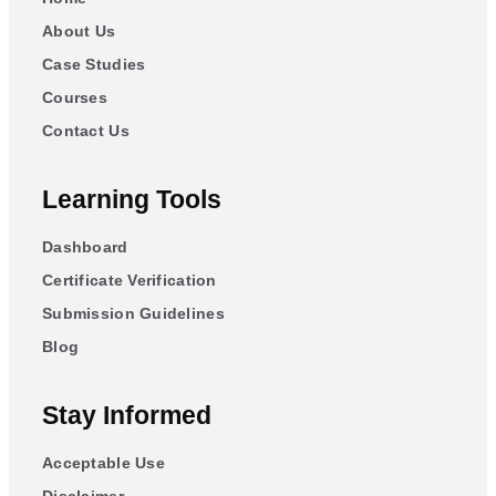
About Us
Case Studies
Courses
Contact Us
Learning Tools
Dashboard
Certificate Verification
Submission Guidelines
Blog
Stay Informed
Acceptable Use