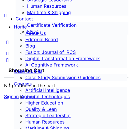
Human Resources
Maritime & Shipping
Contact
Certificate Verification
Home
FAQ’s
About Us
Editorial Board
Blog
Fusion: Journal of IRCS
Digital Transformation Framework
AI Cognitive Framework
Shopping Cart
Case Studies
Case Study Submission Guidelines
Courses
No products in the cart.
Artificial Intelligence
Sign in
Sign up
Digital Technologies
Higher Education
Quality & Lean
Strategic Leadership
Human Resources
Maritime & Shipping