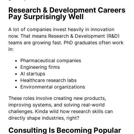
Research & Development Careers
Pay Surprisingly Well
A lot of companies invest heavily in innovation
now. That means Research & Development (R&D)
teams are growing fast. PhD graduates often work
in:
Pharmaceutical companies
Engineering firms
AI startups
Healthcare research labs
Environmental organizations
These roles involve creating new products,
improving systems, and solving real-world
challenges. Kinda wild how research skills can
directly shape industries, right?
Consulting Is Becoming Popular