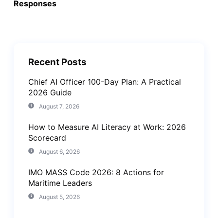
Responses
Recent Posts
Chief AI Officer 100-Day Plan: A Practical
2026 Guide
August 7, 2026
How to Measure AI Literacy at Work: 2026
Scorecard
August 6, 2026
IMO MASS Code 2026: 8 Actions for
Maritime Leaders
August 5, 2026