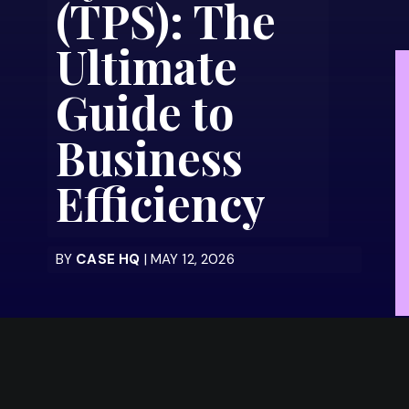
(TPS): The
Ultimate
Guide to
Business
Efficiency
BY
CASE HQ
| MAY 12, 2026