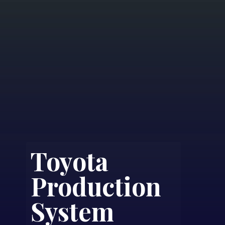
Toyota
Production
System