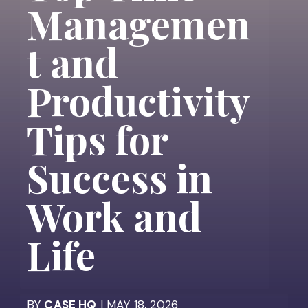
Managemen
t and
Productivity
Tips for
Success in
Work and
Life
BY
CASE HQ
| MAY 18, 2026