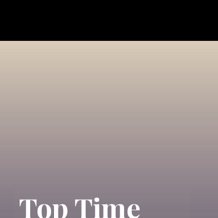
Top Time