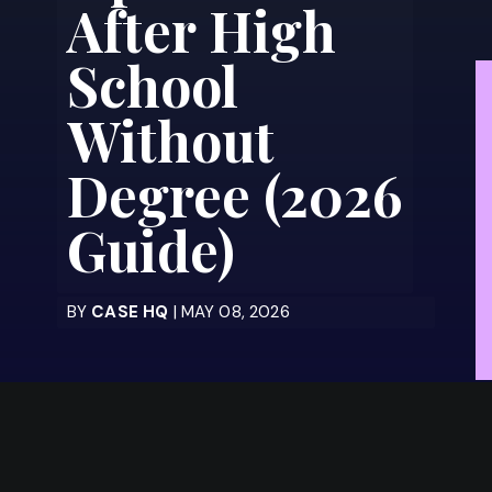
After High
School
Without
Degree (2026
Guide)
BY
CASE HQ
| MAY 08, 2026