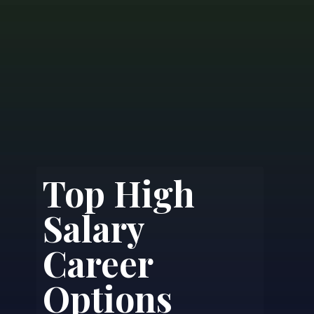
Top High
Salary
Career
Options